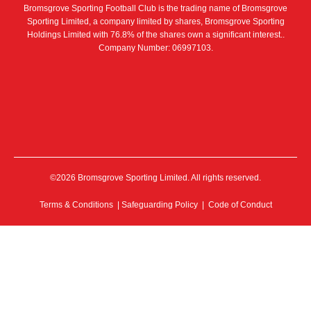
Bromsgrove Sporting Football Club is the trading name of Bromsgrove
Sporting Limited, a company limited by shares, Bromsgrove Sporting
Holdings Limited with 76.8% of the shares own a significant interest..
Company Number: 06997103.
©2026 Bromsgrove Sporting Limited. All rights reserved.
Terms & Conditions
|
Safeguarding Policy
|
Code of Conduct