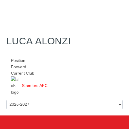
LUCA ALONZI
Position
Forward
Current Club
Stamford AFC