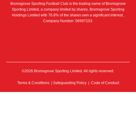
Bromsgrove Sporting Football Club is the trading name of Bromsgrove
Sporting Limited, a company limited by shares, Bromsgrove Sporting
Holdings Limited with 76.8% of the shares own a significant interest..
Company Number: 06997103.
©2026 Bromsgrove Sporting Limited. All rights reserved.
Terms & Conditions
|
Safeguarding Policy
|
Code of Conduct