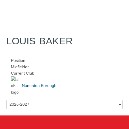
LOUIS BAKER
Position
Midfielder
Current Club
Nuneaton Borough