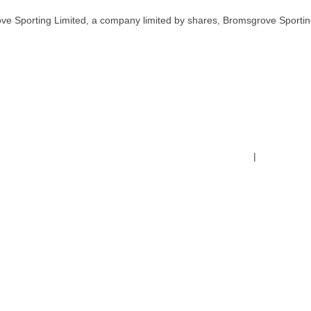
ve Sporting Limited, a company limited by shares, Bromsgrove Sportin
Terms & Conditions
|
Safeguardin