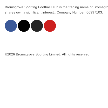
Bromsgrove Sporting Football Club is the trading name of Bromsgro
shares own a significant interest.. Company Number: 06997103.
©2026 Bromsgrove Sporting Limited. All rights reserved.