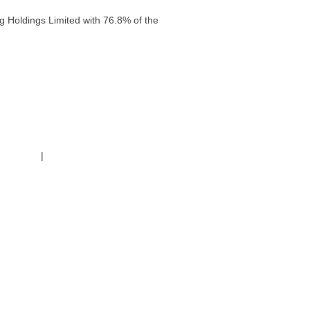
g Holdings Limited with 76.8% of the
g Policy
|
Code of Conduct