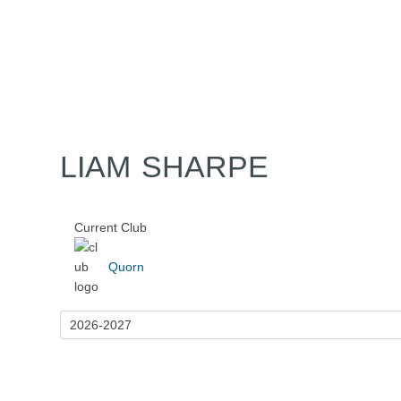
Home
Tickets
News
Matches
Merch
Contact
More
LIAM SHARPE
Current Club
Quorn