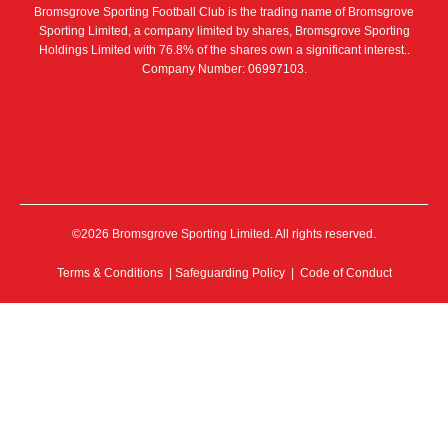
Bromsgrove Sporting Football Club is the trading name of Bromsgrove
Sporting Limited, a company limited by shares, Bromsgrove Sporting
Holdings Limited with 76.8% of the shares own a significant interest..
Company Number: 06997103.
©2026 Bromsgrove Sporting Limited. All rights reserved.
Terms & Conditions
|
Safeguarding Policy
|
Code of Conduct