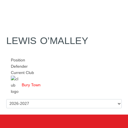
LEWIS O’MALLEY
Position
Defender
Current Club
Bury Town