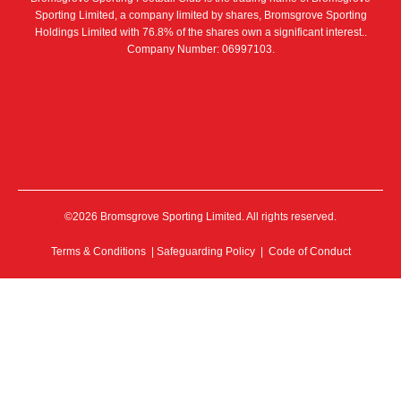
Sporting Limited, a company limited by shares, Bromsgrove Sporting
Holdings Limited with 76.8% of the shares own a significant interest..
Company Number: 06997103.
©2026 Bromsgrove Sporting Limited. All rights reserved.
Terms & Conditions
|
Safeguarding Policy
|
Code of Conduct