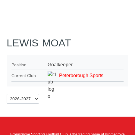
LEWIS MOAT
Goalkeeper
Position
Peterborough Sports
Current Club
Bromsgrove Sporting Football Club is the trading name of Bromsgrove