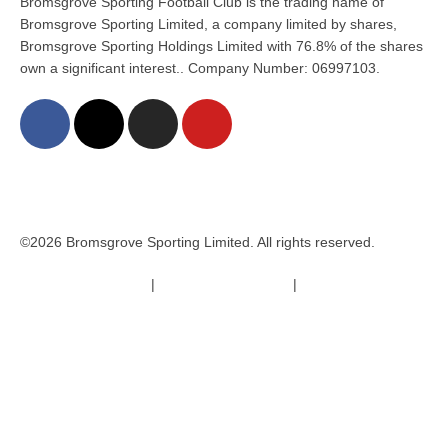
Bromsgrove Sporting Football Club is the trading name of
Bromsgrove Sporting Limited, a company limited by shares,
Bromsgrove Sporting Holdings Limited with 76.8% of the shares
own a significant interest.. Company Number: 06997103.
©2026 Bromsgrove Sporting Limited. All rights reserved.
Terms & Conditions
|
Safeguarding Policy
|
Code of Conduct