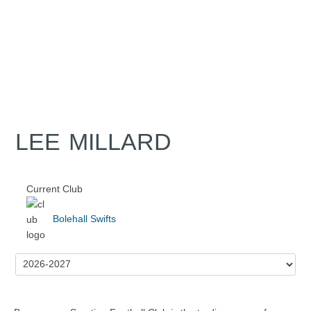
LEE MILLARD
Current Club
Bolehall Swifts