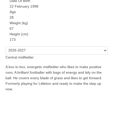
Date Of Birth
22 February 1998
Age
28
Weight (kg)
67
Height (cm)
173
Central midfielder
A box to box, energetic midfielder who likes to make positive
runs. A brilliant footballer with bags of energy and tidy on the
ball. He covers every blade of grass and likes to get forward.
Formerly playing for Littleton and ready to make the step up
now.