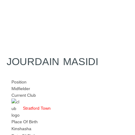
JOURDAIN MASIDI
Position
Midfielder
Current Club
Stratford Town
Place Of Birth
Kinshasha