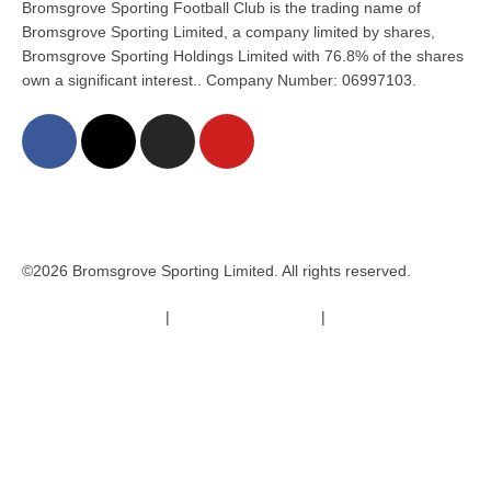
Bromsgrove Sporting Football Club is the trading name of
Bromsgrove Sporting Limited, a company limited by shares,
Bromsgrove Sporting Holdings Limited with 76.8% of the shares
own a significant interest.. Company Number: 06997103.
©2026 Bromsgrove Sporting Limited. All rights reserved.
Terms & Conditions
|
Safeguarding Policy
|
Code of Conduct