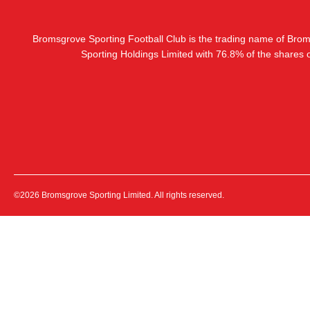
Bromsgrove Sporting Football Club is the trading name of Bro
Sporting Holdings Limited with 76.8% of the shares
©2026 Bromsgrove Sporting Limited. All rights reserved.