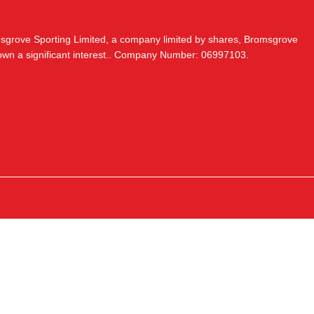
msgrove Sporting Limited, a company limited by shares, Bromsgrove
 own a significant interest.. Company Number: 06997103.