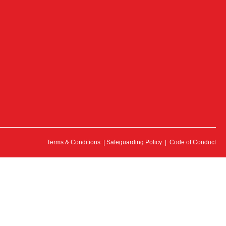
Terms & Conditions
|
Safeguarding Policy
|
Code of Conduct