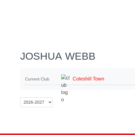
Home
Tickets
News
Matches
Merch
Contact
More
JOSHUA WEBB
Coleshill Town
Current Club