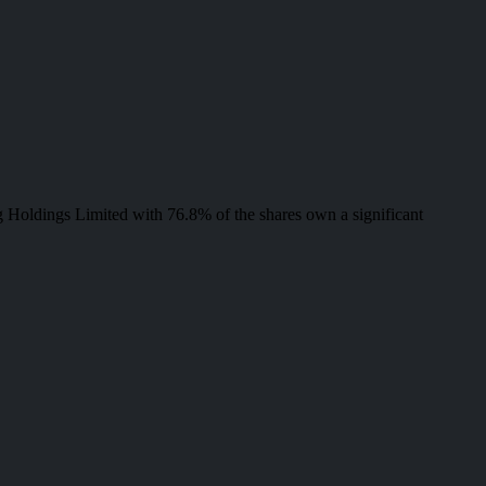
 Holdings Limited with 76.8% of the shares own a significant