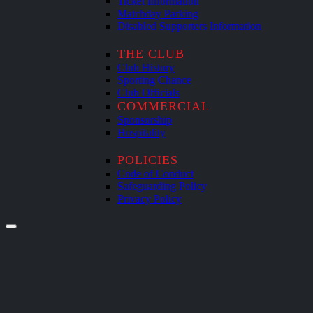
Ticket Information
Matchday Parking
Disabled Supporters Information
THE CLUB
Club History
Sporting Chance
Club Officials
COMMERCIAL
Sponsorship
Hospitality
POLICIES
Code of Conduct
Safeguarding Policy
Privacy Policy