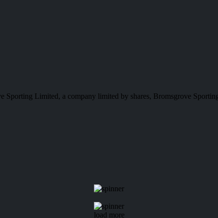
e Sporting Limited, a company limited by shares, Bromsgrove Sporting
load more