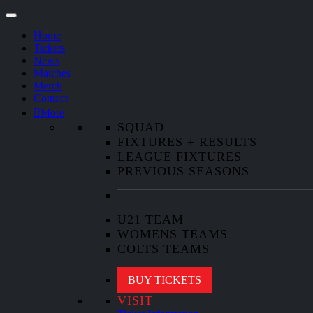
Home
Tickets
News
Matches
Merch
Contact
More
SQUAD
FIXTURES + RESULTS
LEAGUE FIXTURES
PREVIOUS SEASONS
U21 TEAM
WOMENS TEAMS
COLTS TEAMS
BUY TICKETS
VISIT