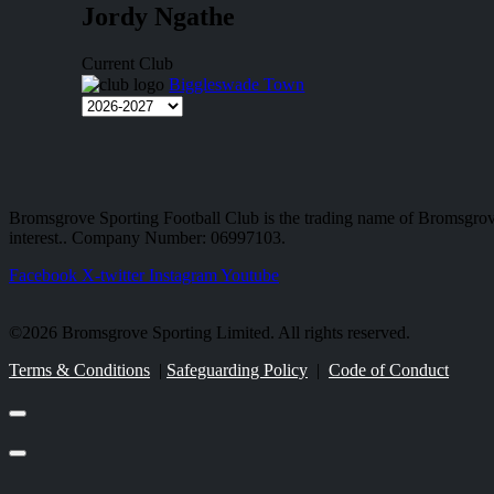
Jordy Ngathe
Current Club
Biggleswade Town
Bromsgrove Sporting Football Club is the trading name of Bromsgrov
interest.. Company Number: 06997103.
Facebook
X-twitter
Instagram
Youtube
©2026 Bromsgrove Sporting Limited. All rights reserved.
Terms & Conditions
|
Safeguarding Policy
|
Code of Conduct