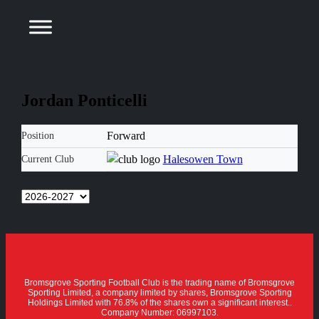
Jordan Ponticelli
Forward
Position
Halesowen Town
Current Club
Bromsgrove Sporting Football Club is the trading name of Bromsgrove
Sporting Limited, a company limited by shares, Bromsgrove Sporting
Holdings Limited with 76.8% of the shares own a significant interest..
Company Number: 06997103.