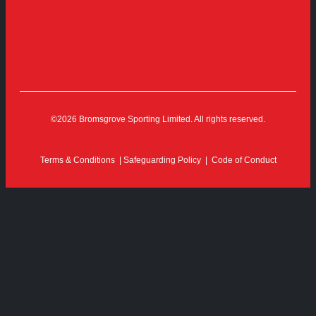
©2026 Bromsgrove Sporting Limited. All rights reserved.
Terms & Conditions
|
Safeguarding Policy
|
Code of Conduct