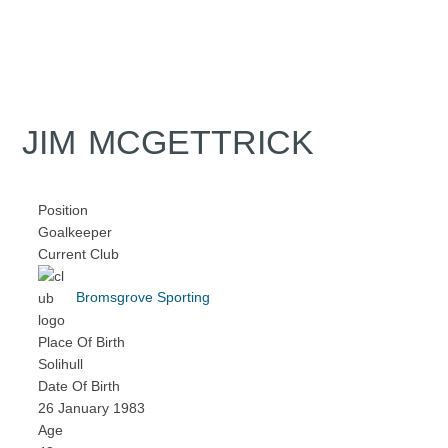
JIM MCGETTRICK
Position
Goalkeeper
Current Club
Bromsgrove Sporting
Place Of Birth
Solihull
Date Of Birth
26 January 1983
Age