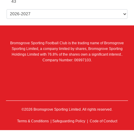
43
Bromsgrove Sporting Football Club is the trading name of Bromsgrove
Sporting Limited, a company limited by shares, Bromsgrove Sporting
Holdings Limited with 76.8% of the shares own a significant interest..
Company Number: 06997103.
©2026 Bromsgrove Sporting Limited. All rights reserved.
Terms & Conditions
|
Safeguarding Policy
|
Code of Conduct