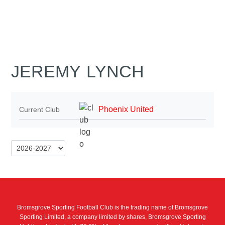
JEREMY LYNCH
Phoenix United
Current Club
Bromsgrove Sporting Football Club is the trading name of Bromsgrove
Sporting Limited, a company limited by shares, Bromsgrove Sporting