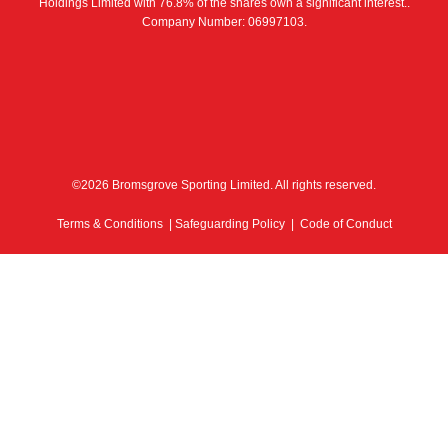
Holdings Limited with 76.8% of the shares own a significant interest..
Company Number: 06997103.
©2026 Bromsgrove Sporting Limited. All rights reserved.
Terms & Conditions
|
Safeguarding Policy
|
Code of Conduct