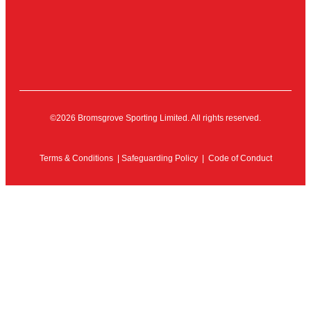
©2026 Bromsgrove Sporting Limited. All rights reserved.
Terms & Conditions
|
Safeguarding Policy
|
Code of Conduct