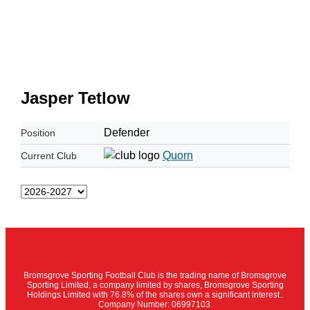
Jasper Tetlow
Defender
Position
Quorn
Current Club
Bromsgrove Sporting Football Club is the trading name of Bromsgrove
Sporting Limited, a company limited by shares, Bromsgrove Sporting
Holdings Limited with 76.8% of the shares own a significant interest..
Company Number: 06997103.