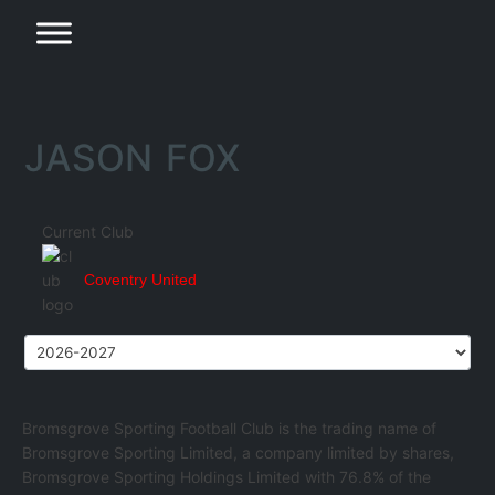
JASON FOX
Current Club
Coventry United
Bromsgrove Sporting Football Club is the trading name of
Bromsgrove Sporting Limited, a company limited by shares,
Bromsgrove Sporting Holdings Limited with 76.8% of the