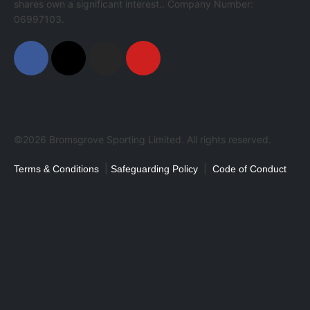
shares own a significant interest.. Company Number:
06997103.
©2026 Bromsgrove Sporting Limited. All rights reserved.
|
|
Terms & Conditions
Safeguarding Policy
Code of Conduct