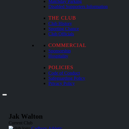
Matchday Parking
Disabled Supporters Information
THE CLUB
Club History
Sporting Chance
Club Officials
COMMERCIAL
Sponsorship
Hospitality
POLICIES
Code of Conduct
Safeguarding Policy
Privacy Policy
Jak Walton
Current Club
Cadbury Athletic