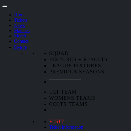
Home
Tickets
News
Matches
Merch
Contact
More
SQUAD
FIXTURES + RESULTS
LEAGUE FIXTURES
PREVIOUS SEASONS
U21 TEAM
WOMENS TEAMS
COLTS TEAMS
VISIT
Ticket Information