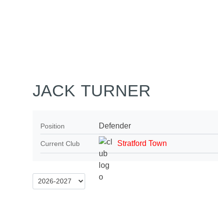
Home
Tickets
News
Matches
Merch
Co
More
JACK TURNER
Defender
Position
Stratford Town
Current Club