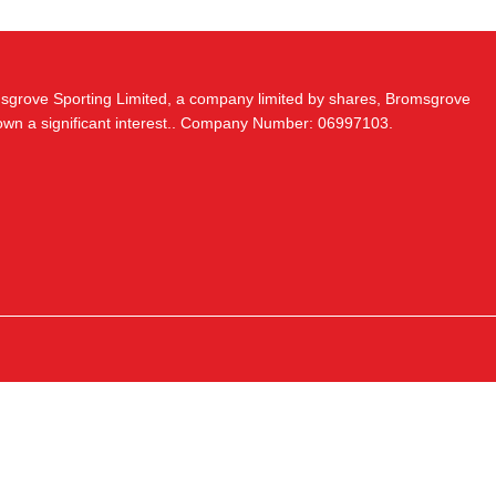
msgrove Sporting Limited, a company limited by shares, Bromsgrove
 own a significant interest.. Company Number: 06997103.