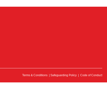
Terms & Conditions
|
Safeguarding Policy
|
Code of Conduct