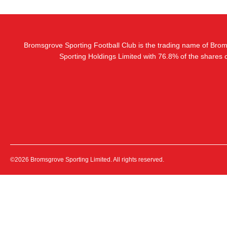
Bromsgrove Sporting Football Club is the trading name of Bro
Sporting Holdings Limited with 76.8% of the shares
©2026 Bromsgrove Sporting Limited. All rights reserved.