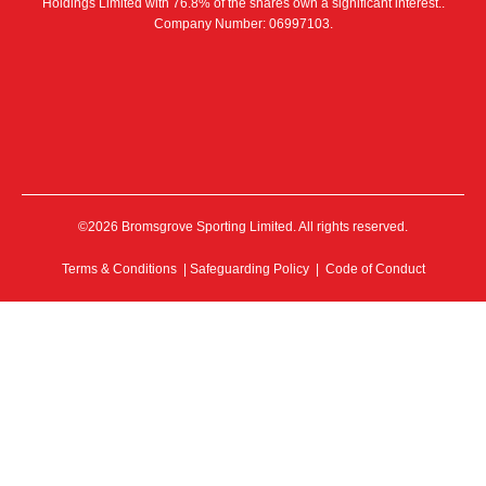
Holdings Limited with 76.8% of the shares own a significant interest..
Company Number: 06997103.
©2026 Bromsgrove Sporting Limited. All rights reserved.
Terms & Conditions
|
Safeguarding Policy
|
Code of Conduct