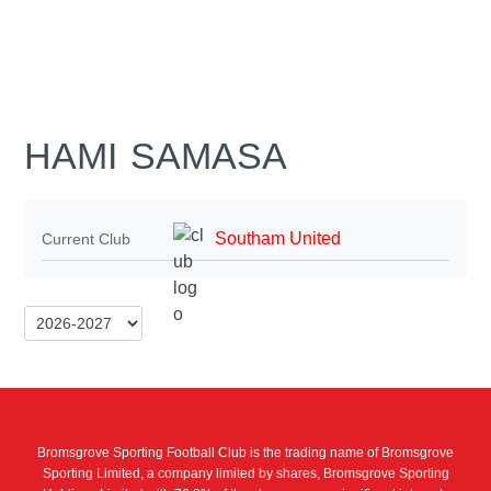
HAMI SAMASA
Southam United
Current Club
Bromsgrove Sporting Football Club is the trading name of Bromsgrove
Sporting Limited, a company limited by shares, Bromsgrove Sporting