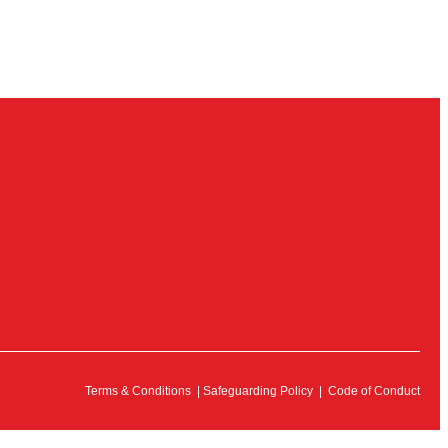
Terms & Conditions
|
Safeguarding Policy
|
Code of Conduct