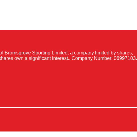
of Bromsgrove Sporting Limited, a company limited by shares,
shares own a significant interest.. Company Number: 06997103.