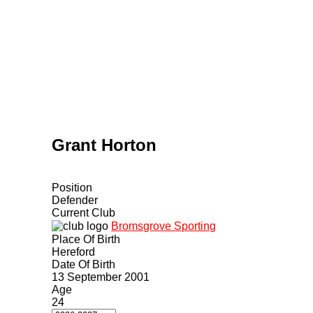
Home
Tickets
News
Matches
Merch
C
More
Grant Horton
Position
Defender
Current Club
Bromsgrove Sporting
Place Of Birth
Hereford
Date Of Birth
13 September 2001
Age
24