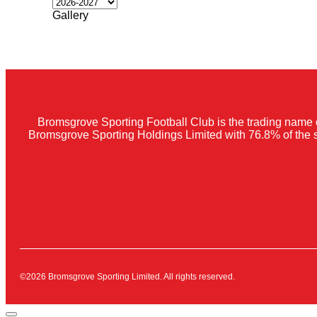
Gallery
Bromsgrove Sporting Football Club is the trading name 
Bromsgrove Sporting Holdings Limited with 76.8% of the 
©2026 Bromsgrove Sporting Limited. All rights reserved.