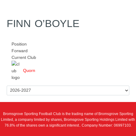
FINN O’BOYLE
Position
Forward
Current Club
Quorn
Bromsgrove Sporting Football Club is the trading name of Bromsgrove Sporting
Limited, a company limited by shares, Bromsgrove Sporting Holdings Limited with
76.8% of the shares own a significant interest.. Company Number: 06997103.