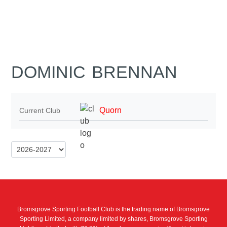
DOMINIC BRENNAN
Quorn
Current Club
Bromsgrove Sporting Football Club is the trading name of Bromsgrove
Sporting Limited, a company limited by shares, Bromsgrove Sporting