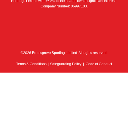
Holdings Limited with 76.8% of the shares own a significant interest..
Company Number: 06997103.
©2026 Bromsgrove Sporting Limited. All rights reserved.
Terms & Conditions
|
Safeguarding Policy
|
Code of Conduct