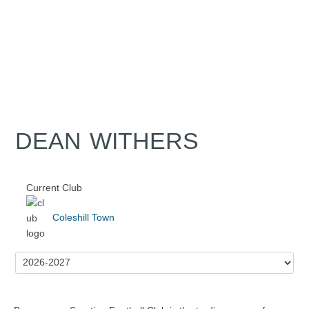
DEAN WITHERS
Current Club
Coleshill Town