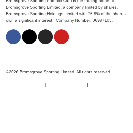
Bromsgrove Sporting Football Club is the trading name of
Bromsgrove Sporting Limited, a company limited by shares,
Bromsgrove Sporting Holdings Limited with 76.8% of the shares
own a significant interest.. Company Number: 06997103.
©2026 Bromsgrove Sporting Limited. All rights reserved.
Terms & Conditions
|
Safeguarding Policy
|
Code of Conduct