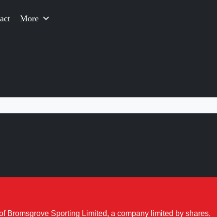
act
More
of Bromsgrove Sporting Limited, a company limited by shares,