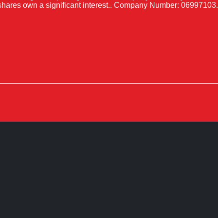
shares own a significant interest.. Company Number: 06997103.