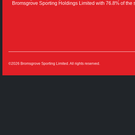
Bromsgrove Sporting Holdings Limited with 76.8% of the 
©2026 Bromsgrove Sporting Limited. All rights reserved.