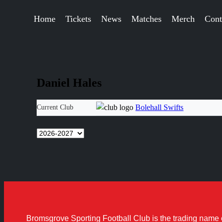
Home
Tickets
News
Matches
Merch
Cont
Daniel Hales
Bolehall Swifts
Current Club
Bromsgrove Sporting Football Club is the trading name 