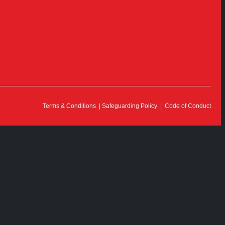
Terms & Conditions
|
Safeguarding Policy
|
Code of Conduct