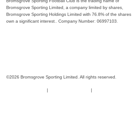
Bromsgrove Sporting Football Club is the trading name of
Bromsgrove Sporting Limited, a company limited by shares,
Bromsgrove Sporting Holdings Limited with 76.8% of the shares
own a significant interest.. Company Number: 06997103.
©2026 Bromsgrove Sporting Limited. All rights reserved.
Terms & Conditions
|
Safeguarding Policy
|
Code of Conduct