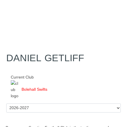
DANIEL GETLIFF
Current Club
Bolehall Swifts