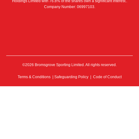
Holdings Limited with 76.8% of the shares own a significant interest..
Company Number: 06997103.
©2026 Bromsgrove Sporting Limited. All rights reserved.
Terms & Conditions
|
Safeguarding Policy
|
Code of Conduct