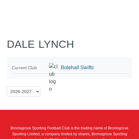
DALE LYNCH
Bolehall Swifts
Current Club
Bromsgrove Sporting Football Club is the trading name of Bromsgrove
Sporting Limited, a company limited by shares, Bromsgrove Sporting