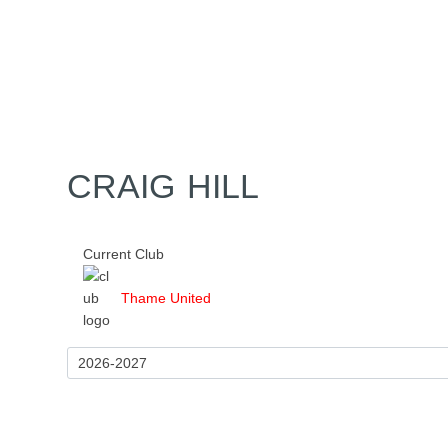
Home
Tickets
News
Matches
Merch
Contact
More
CRAIG HILL
Current Club
Thame United