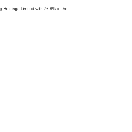
g Holdings Limited with 76.8% of the
g Policy
|
Code of Conduct