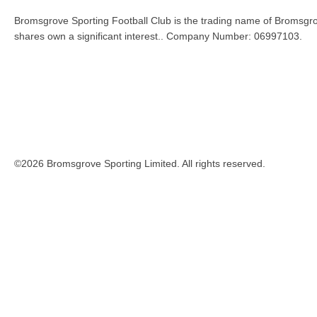
Bromsgrove Sporting Football Club is the trading name of Bromsgro
shares own a significant interest.. Company Number: 06997103.
©2026 Bromsgrove Sporting Limited. All rights reserved.