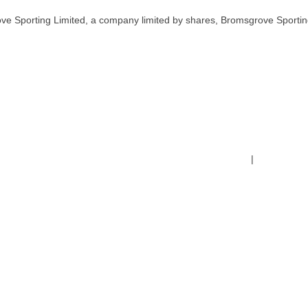
ve Sporting Limited, a company limited by shares, Bromsgrove Sportin
Terms & Conditions
|
Safeguardin