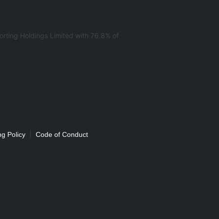
rting Holdings Limited with 76.8% of
|
g Policy
Code of Conduct