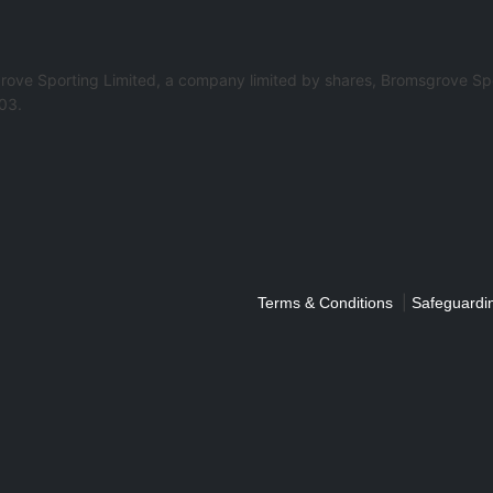
rove Sporting Limited, a company limited by shares, Bromsgrove Spo
03.
|
Terms & Conditions
Safeguardin