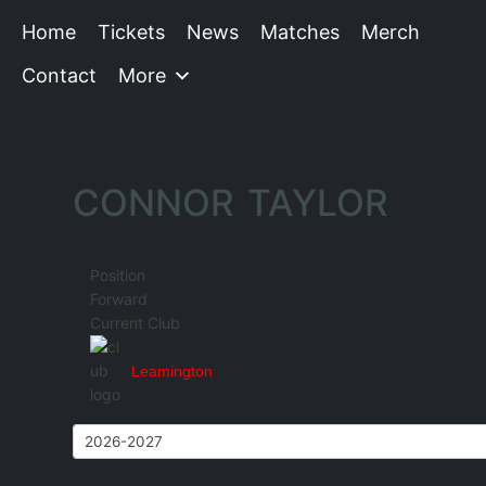
Home
Tickets
News
Matches
Merch
Contact
More
CONNOR TAYLOR
Position
Forward
Current Club
Leamington