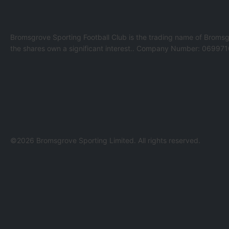
Bromsgrove Sporting Football Club is the trading name of Bromsg
the shares own a significant interest.. Company Number: 069971
©2026 Bromsgrove Sporting Limited. All rights reserved.