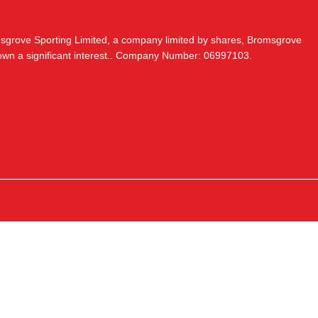
msgrove Sporting Limited, a company limited by shares, Bromsgrove
 own a significant interest.. Company Number: 06997103.