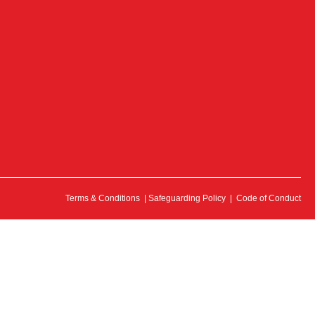
Terms & Conditions
|
Safeguarding Policy
|
Code of Conduct