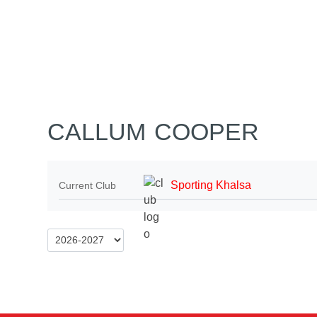
Home
Tickets
News
Matches
Merch
Co
More
CALLUM COOPER
Sporting Khalsa
Current Club