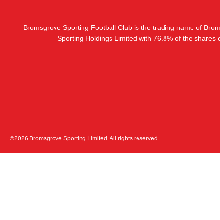
Bromsgrove Sporting Football Club is the trading name of Bro
Sporting Holdings Limited with 76.8% of the shares
©2026 Bromsgrove Sporting Limited. All rights reserved.