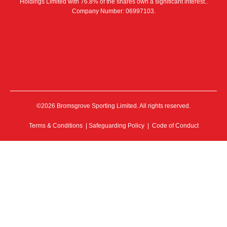
Holdings Limited with 76.8% of the shares own a significant interest..
Company Number: 06997103.
©2026 Bromsgrove Sporting Limited. All rights reserved.
Terms & Conditions
|
Safeguarding Policy
|
Code of Conduct