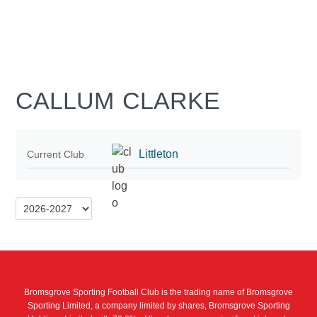
CALLUM CLARKE
Littleton
Current Club
Bromsgrove Sporting Football Club is the trading name of Bromsgrove
Sporting Limited, a company limited by shares, Bromsgrove Sporting