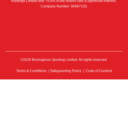
Holdings Limited with 76.8% of the shares own a significant interest..
Company Number: 06997103.
©2026 Bromsgrove Sporting Limited. All rights reserved.
Terms & Conditions
|
Safeguarding Policy
|
Code of Conduct