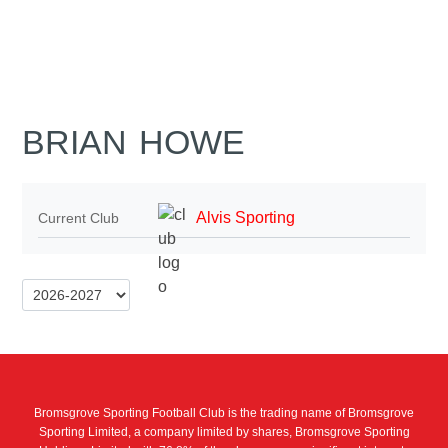
BRIAN HOWE
Alvis Sporting
Current Club
Bromsgrove Sporting Football Club is the trading name of Bromsgrove
Sporting Limited, a company limited by shares, Bromsgrove Sporting