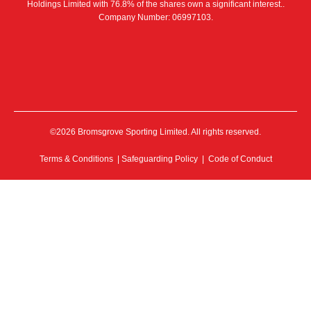
Holdings Limited with 76.8% of the shares own a significant interest..
Company Number: 06997103.
©2026 Bromsgrove Sporting Limited. All rights reserved.
Terms & Conditions
|
Safeguarding Policy
|
Code of Conduct