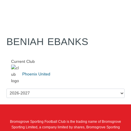
BENIAH EBANKS
Current Club
Phoenix United
Bromsgrove Sporting Football Club is the trading name of Bromsgrove
Sporting Limited, a company limited by shares, Bromsgrove Sporting