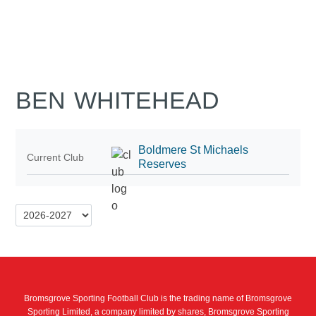
BEN WHITEHEAD
Boldmere St Michaels
Current Club
Reserves
Bromsgrove Sporting Football Club is the trading name of Bromsgrove
Sporting Limited, a company limited by shares, Bromsgrove Sporting