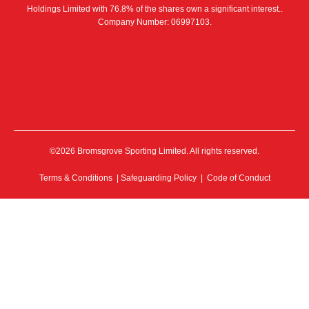
Holdings Limited with 76.8% of the shares own a significant interest..
Company Number: 06997103.
©2026 Bromsgrove Sporting Limited. All rights reserved.
Terms & Conditions
|
Safeguarding Policy
|
Code of Conduct