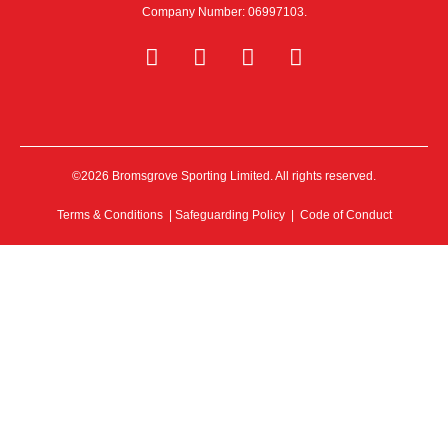
Company Number: 06997103.
©2026 Bromsgrove Sporting Limited. All rights reserved.
Terms & Conditions
|
Safeguarding Policy
|
Code of Conduct