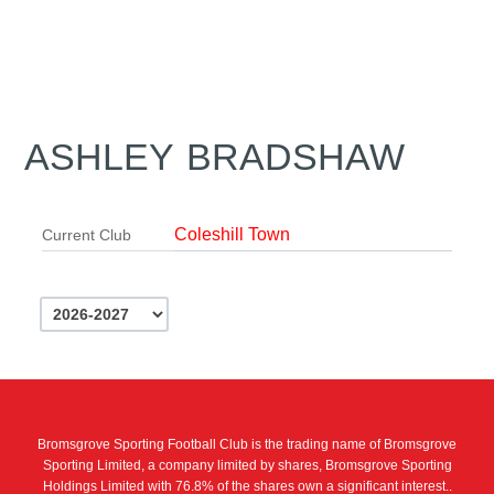
ASHLEY BRADSHAW
Coleshill Town
Current Club
Bromsgrove Sporting Football Club is the trading name of Bromsgrove
Sporting Limited, a company limited by shares, Bromsgrove Sporting
Holdings Limited with 76.8% of the shares own a significant interest..