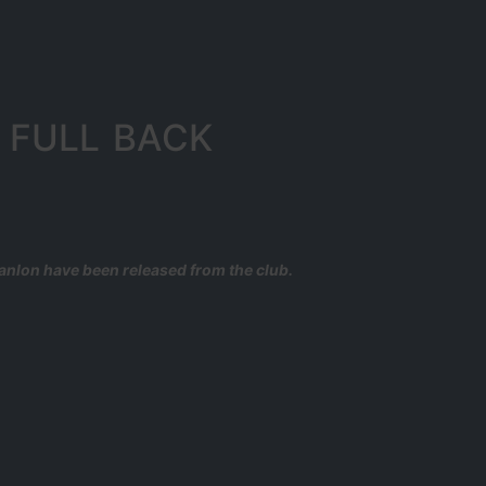
 FULL BACK
anlon have been released from the club.