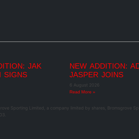
ITION: JAK
NEW ADDITION: A
 SIGNS
JASPER JOINS
6 August 2026
Read More »
rove Sporting Limited, a company limited by shares, Bromsgrove Spo
03.