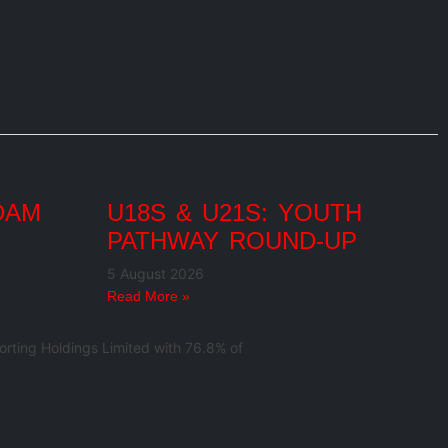
DAM
U18S & U21S: YOUTH
PATHWAY ROUND-UP
5 August 2026
Read More »
rting Holdings Limited with 76.8% of