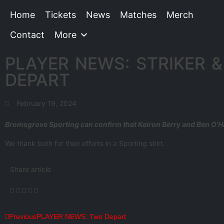
Home
Tickets
News
Matches
Merch
Contact
More
PLAYER NEWS: STRIKER &
DEPART
February 19, 2024
Bromsgrove Sporting can confirm that Keiron Berry and Ben O’H
We thank both for their efforts in a Sporting shirt.
Share article
Previous
PLAYER NEWS: Two Depart