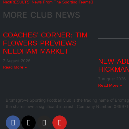
Next
RESULTS: News From The Sporting Teams
MORE CLUB NEWS
COACHES’ CORNER: TIM
FLOWERS PREVIEWS
NEEDHAM MARKET
NEW ADD
7 August 2026
Read More »
HICKMAN
7 August 2026
Read More »
Bromsgrove Sporting Football Club is the trading name of Bromsg
the shares own a significant interest.. Company Number: 069971