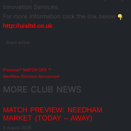
Innovation Services.
For more information click the link below
http://uisltd.co.uk
Share article
Previous
** MATCH OFF **
Next
New Directors Announced
MORE CLUB NEWS
MATCH PREVIEW: NEEDHAM
MARKET (TODAY – AWAY)
8 August 2026