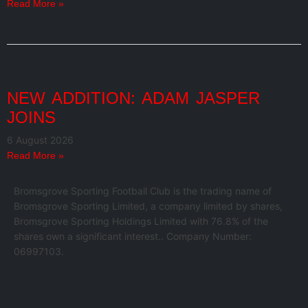
Read More »
NEW ADDITION: ADAM JASPER
JOINS
6 August 2026
Read More »
Bromsgrove Sporting Football Club is the trading name of
Bromsgrove Sporting Limited, a company limited by shares,
Bromsgrove Sporting Holdings Limited with 76.8% of the
shares own a significant interest.. Company Number:
06997103.