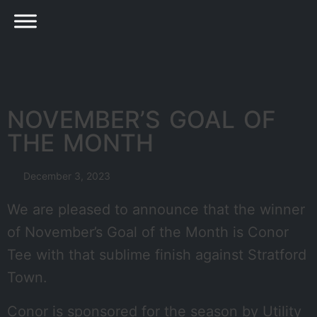
NOVEMBER’S GOAL OF
THE MONTH
December 3, 2023
We are pleased to announce that the winner
of November’s Goal of the Month is Conor
Tee with that sublime finish against Stratford
Town.
Conor is sponsored for the season by Utility