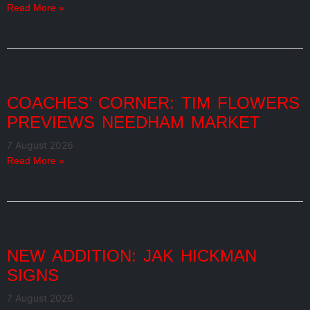
Read More »
COACHES’ CORNER: TIM FLOWERS
PREVIEWS NEEDHAM MARKET
7 August 2026
Read More »
NEW ADDITION: JAK HICKMAN
SIGNS
7 August 2026