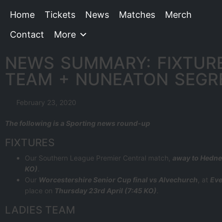
Home
Tickets
News
Matches
Merch
Contact
More
NEWS SUMMARY: FIXTURE
TEAM + NUNEATON SEGR
February 23, 2020
The following is a Sporting news round-up
FIXTURES
Our Southern League Premier Central match,
away to Hedn
KO)
.
Our
Worcestershire Senior Cup final vs Alvechurch
, at
Eve
place on
Thursday 23rd April (7:45 KO)
.
LADIES TEAM