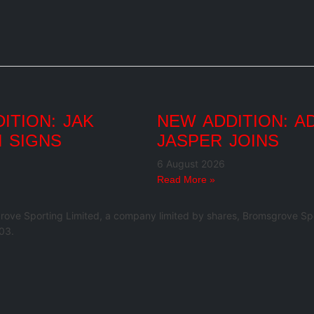
ITION: JAK
NEW ADDITION: A
 SIGNS
JASPER JOINS
6 August 2026
Read More »
rove Sporting Limited, a company limited by shares, Bromsgrove Spo
03.