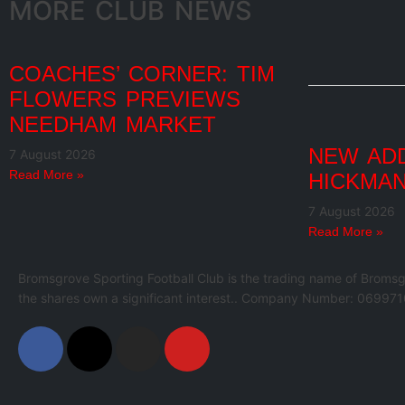
MORE CLUB NEWS
COACHES’ CORNER: TIM
FLOWERS PREVIEWS
NEEDHAM MARKET
NEW ADD
7 August 2026
Read More »
HICKMAN
7 August 2026
Read More »
Bromsgrove Sporting Football Club is the trading name of Bromsg
the shares own a significant interest.. Company Number: 069971