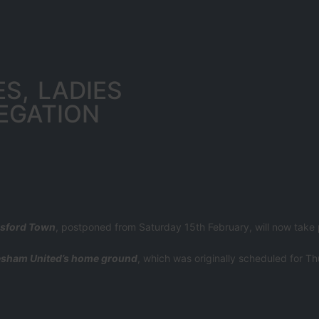
S, LADIES
EGATION
esford Town
, postponed from Saturday 15th February, will now take
sham United’s home ground
, which was originally scheduled for Th