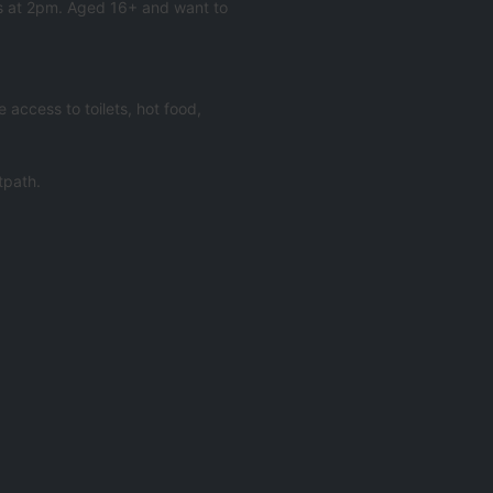
Os at 2pm. Aged 16+ and want to
access to toilets, hot food,
tpath.