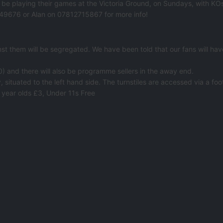
l be playing their games at the Victoria Ground, on Sundays, with K
0849676 or Alan on 07812715867 for more info!
 them will be segregated. We have been told that our fans will have 
0) and there will also be programme sellers in the away end.
 situated to the left hand side. The turnstiles are accessed via a foo
 year olds £3, Under 11s Free