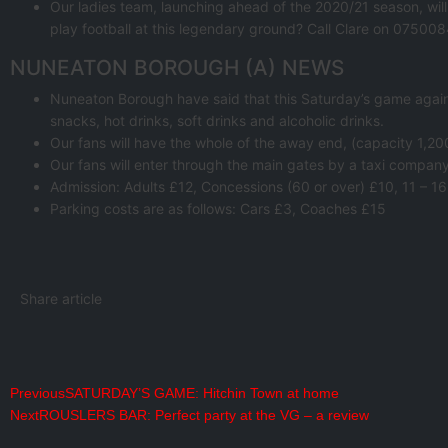
Our ladies team, launching ahead of the 2020/21 season, wil
play football at this legendary ground? Call Clare on 0750
NUNEATON BOROUGH (A) NEWS
Nuneaton Borough have said that this Saturday’s game against
snacks, hot drinks, soft drinks and alcoholic drinks.
Our fans will have the whole of the away end, (capacity 1,20
Our fans will enter through the main gates by a taxi company,
Admission: Adults £12, Concessions (60 or over) £10, 11 – 16
Parking costs are as follows: Cars £3, Coaches £15
Share article
Previous
SATURDAY’S GAME: Hitchin Town at home
Next
ROUSLERS BAR: Perfect party at the VG – a review