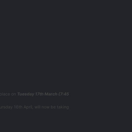
 place on
Tuesday 17th March (7:45
ursday 16th April, will now be taking