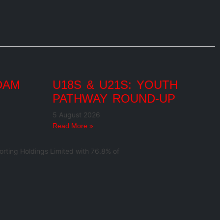
DAM
U18S & U21S: YOUTH
PATHWAY ROUND-UP
5 August 2026
Read More »
rting Holdings Limited with 76.8% of