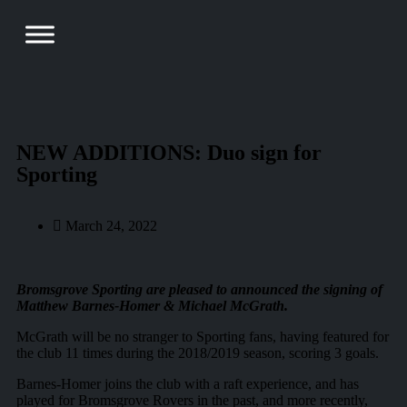
NEW ADDITIONS: Duo sign for
Sporting
March 24, 2022
Bromsgrove Sporting
are pleased to announced the signing of
Matthew Barnes-Homer & Michael McGrath.
McGrath will be no stranger to Sporting fans, having featured for
the club 11 times during the 2018/2019 season, scoring 3 goals.
Barnes-Homer joins the club with a raft experience, and has
played for Bromsgrove Rovers in the past, and more recently,