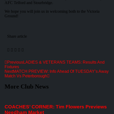
AFC Telford and Stourbridge.
We hope you will join us in welcoming both to the Victoria
Ground!
Share article
Previous
LADIES & VETERANS TEAMS: Results And
Fixtures
Next
MATCH PREVIEW: Info Ahead Of TUESDAY’s Away
Match Vs Peterborough
More Club News
COACHES’ CORNER: Tim Flowers Previews
Needham Market