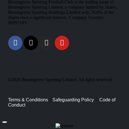
Bromsgrove Sporting Football Club is the trading name of
Bromsgrove Sporting Limited, a company limited by shares,
Bromsgrove Sporting Holdings Limited with 76.8% of the
shares own a significant interest.. Company Number:
06997103.
©2026 Bromsgrove Sporting Limited. All rights reserved.
Terms & Conditions
|
Safeguarding Policy
|
Code of
Conduct