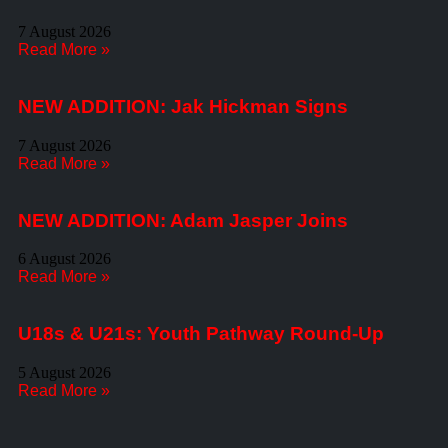
7 August 2026
Read More »
NEW ADDITION: Jak Hickman Signs
7 August 2026
Read More »
NEW ADDITION: Adam Jasper Joins
6 August 2026
Read More »
U18s & U21s: Youth Pathway Round-Up
5 August 2026
Read More »