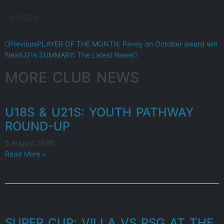
Previous
PLAYER OF THE MONTH: Pavey on October award win
Next
U21s SUMMARY: The Latest News
MORE CLUB NEWS
U18S & U21S: YOUTH PATHWAY
ROUND-UP
5 August 2026
Read More »
SUPER CUP: VILLA VS PSG AT THE