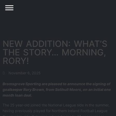
NEW ADDITION: WHAT’S
THE STORY… MORNING,
RORY!
November 6, 2025
Bromsgrove Sporting are pleased to announce the signing of
goalkeeper Rory Brown, from Solihull Moors, on an initial one
month loan deal.
The 25 year-old joined the National League side in the summer,
having previously played for Northern Ireland Football League