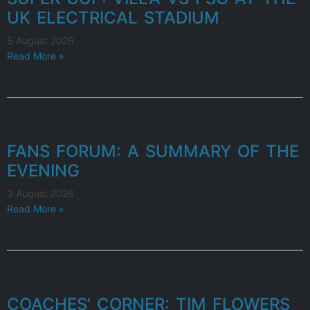
UK ELECTRICAL STADIUM
5 August 2026
Read More »
FANS FORUM: A SUMMARY OF THE
EVENING
3 August 2026
Read More »
COACHES’ CORNER: TIM FLOWERS