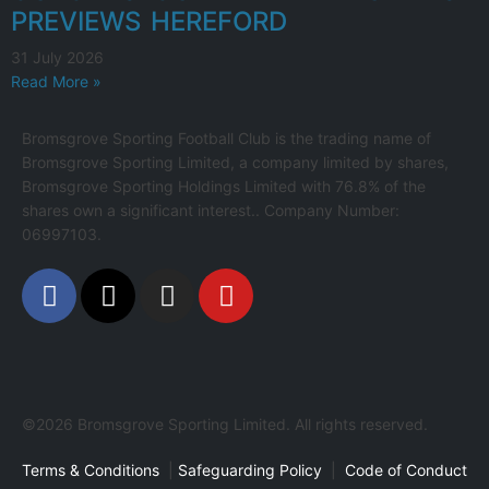
PREVIEWS HEREFORD
31 July 2026
Read More »
Bromsgrove Sporting Football Club is the trading name of
Bromsgrove Sporting Limited, a company limited by shares,
Bromsgrove Sporting Holdings Limited with 76.8% of the
shares own a significant interest.. Company Number:
06997103.
©2026 Bromsgrove Sporting Limited. All rights reserved.
Terms & Conditions
|
Safeguarding Policy
|
Code of Conduct