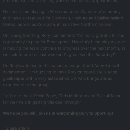
Premiership side Coleraine, where he made 47 appearances.
He spent time playing in Wolverhampton Wanderers’ academy
and has also featured for Glentoran, Institute and Ballinamallard
United, as well as Coleraine, in his native Northern Ireland.
On joining Sporting, Rory commented: “I’m really grateful for the
opportunity to play for Bromsgrove. Hopefully I can play my part
in helping the team continue to progress over the next month, as
we look to build on last weekend’s great win this Saturday!”
On Rory’s addition to the squad, manager Scott Adey-Linforth
commented: “I’m buzzing to have Rory on board. He is a top
goalkeeper with a very established CV, who brings added
experience to the group.
“I’d like to thank Kevin Poole, Chris Millington and Solihull Moors
for their help in getting this deal through.”
We hope you will join us in welcoming Rory to Sporting!
Share article