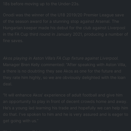
18s before moving up to the Under-23s.
Onodi was the winner of the U18 2019/20 Premier League save
of the season award for a stunning stop against Arsenal. The
Hungarian keeper made his debut for the club against Liverpool
in the FA Cup third round in January 2021, producing a number of
fine saves.
Akos playing in Aston Villa’s FA Cup fixture against Liverpool.
Manager Bren Kelly commented: “After speaking with Aston Villa,
a there is no doubting they see Akos as one for the future and
they rate him highly, so we are obviously delighted with the loan
deal.
“It will enhance Akos’ experience of adult football and give him
an opportunity to play in front of decent crowds home and away.
He’s a young lad learning his trade and hopefully we can help him
do that. I’ve spoken to him and he is very assured and is eager to
get going with us.”