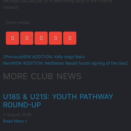
We hope you will join us in welcoming Akos to the Victoria
Ground!
Share article
Previous
NEW ADDITION: Kelly bags Bako
Next
NEW ADDITION: Midfielder Masidi fourth signing of the day
MORE CLUB NEWS
U18S & U21S: YOUTH PATHWAY
ROUND-UP
5 August 2026
Read More »