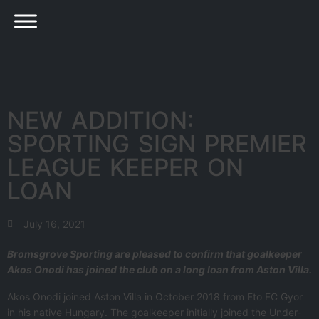
NEW ADDITION:
SPORTING SIGN PREMIER
LEAGUE KEEPER ON
LOAN
July 16, 2021
Bromsgrove Sporting are pleased to confirm that goalkeeper
Akos Onodi has joined the club on a long loan from Aston Villa.
Akos Onodi joined Aston Villa in October 2018 from Eto FC Gyor
in his native Hungary. The goalkeeper initially joined the Under-