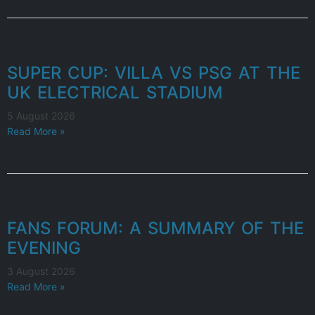
SUPER CUP: VILLA VS PSG AT THE
UK ELECTRICAL STADIUM
5 August 2026
Read More »
FANS FORUM: A SUMMARY OF THE
EVENING
3 August 2026
Read More »