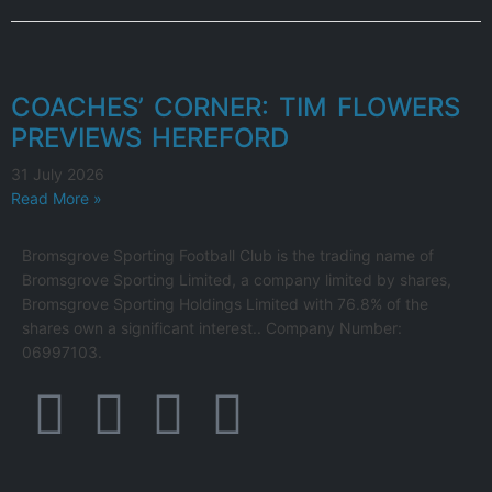
COACHES’ CORNER: TIM FLOWERS
PREVIEWS HEREFORD
31 July 2026
Read More »
Bromsgrove Sporting Football Club is the trading name of
Bromsgrove Sporting Limited, a company limited by shares,
Bromsgrove Sporting Holdings Limited with 76.8% of the
shares own a significant interest.. Company Number:
06997103.