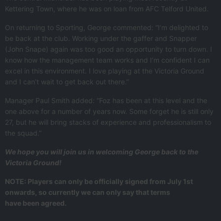
Kettering Town, where he was on loan from AFC Telford United.
On returning to Sporting, George commented: “I’m delighted to
be back at the club. Working under the gaffer and Snapper
(John Snape) again was too good an opportunity to turn down. I
know how the management team works and I’m confident I can
excel in this environment. I love playing at the Victoria Ground
and I can’t wait to get back out there.”
Manager Paul Smith added: “Foz has been at this level and the
one above for a number of years now. Some forget he is still only
27, but he will bring stacks of experience and professionalism to
the squad.”
We hope you will join us in welcoming George back to the
Victoria Ground!
NOTE: Players can only be officially signed from July 1st
onwards, so currently we can only say that terms
have been agreed.