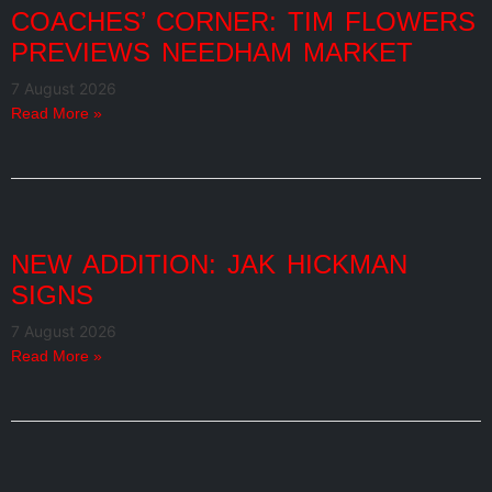
COACHES’ CORNER: TIM FLOWERS
PREVIEWS NEEDHAM MARKET
7 August 2026
Read More »
NEW ADDITION: JAK HICKMAN
SIGNS
7 August 2026
Read More »