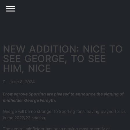
NEW ADDITION: NICE TO
SEE GEORGE, TO SEE
HIM, NICE
June 8, 2024
Bromsgrove Sporting are pleased to announce the signing of
midfielder George Forsyth.
George will be no stranger to Sporting fans, having played for us
in the 2022/23 season.
The central midfielder has been playing most recently at