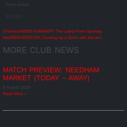
Share article
Previous
NEWS SUMMARY: The Latest From Sporting
Next
NEW ADDITION: Cooking Up a Storm with Kieran
MORE CLUB NEWS
MATCH PREVIEW: NEEDHAM
MARKET (TODAY – AWAY)
8 August 2026
Read More »