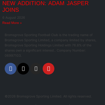
NEW ADDITION: ADAM JASPER
JOINS
6 August 2026
Read More »
Bromsgrove Sporting Football Club is the trading name of
Bromsgrove Sporting Limited, a company limited by shares,
Bromsgrove Sporting Holdings Limited with 76.8% of the
shares own a significant interest.. Company Number:
06997103.
©2026 Bromsgrove Sporting Limited. All rights reserved.