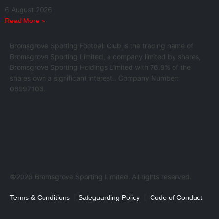
6 August 2026
Read More »
Bromsgrove Sporting Football Club is the trading name of
Bromsgrove Sporting Limited, a company limited by shares,
Bromsgrove Sporting Holdings Limited with 76.8% of the
shares own a significant interest.. Company Number:
06997103.
©2026 Bromsgrove Sporting Limited. All rights reserved.
|
|
Terms & Conditions
Safeguarding Policy
Code of Conduct