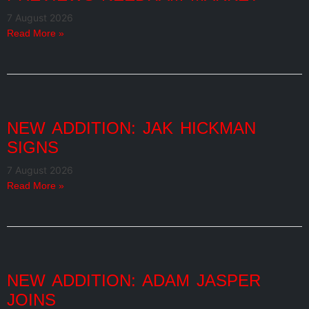
7 August 2026
Read More »
NEW ADDITION: JAK HICKMAN
SIGNS
7 August 2026
Read More »
NEW ADDITION: ADAM JASPER
JOINS