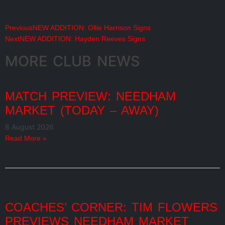
Previous
NEW ADDITION: Ollie Harrison Signs
Next
NEW ADDITION: Hayden Reeves Signs
MORE CLUB NEWS
MATCH PREVIEW: NEEDHAM
MARKET (TODAY – AWAY)
8 August 2026
Read More »
COACHES’ CORNER: TIM FLOWERS
PREVIEWS NEEDHAM MARKET