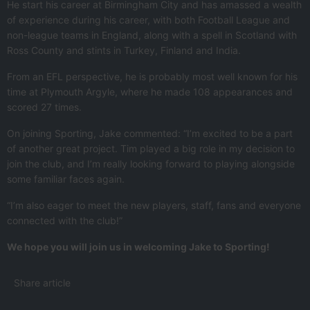
He start his career at Birmingham City and has amassed a wealth
of experience during his career, with both Football League and
non-league teams in England, along with a spell in Scotland with
Ross County and stints in Turkey, Finland and India.
From an EFL perspective, he is probably most well known for his
time at Plymouth Argyle, where he made 108 appearances and
scored 27 times.
On joining Sporting, Jake commented: “I’m excited to be a part
of another great project. Tim played a big role in my decision to
join the club, and I’m really looking forward to playing alongside
some familiar faces again.
“I’m also eager to meet the new players, staff, fans and everyone
connected with the club!”
We hope you will join us in welcoming Jake to Sporting!
Share article