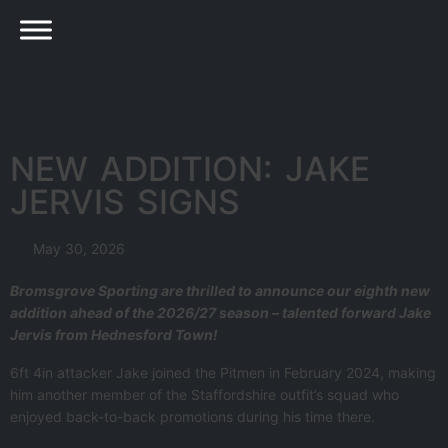
NEW ADDITION: JAKE
JERVIS SIGNS
May 30, 2026
Bromsgrove Sporting are thrilled to announce our eighth new
addition ahead of the 2026/27 season – talented forward Jake
Jervis from Hednesford Town!
6ft 4in attacker Jake joined the Pitmen in February 2024, making
him another member of the Staffordshire outfit’s squad who
enjoyed back-to-back promotions during his time there.