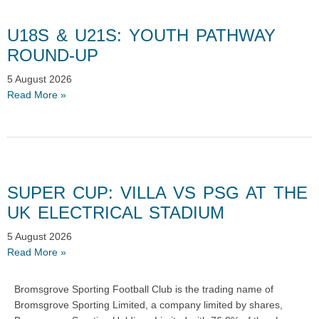
U18S & U21S: YOUTH PATHWAY
ROUND-UP
5 August 2026
Read More »
SUPER CUP: VILLA VS PSG AT THE
UK ELECTRICAL STADIUM
5 August 2026
Read More »
Bromsgrove Sporting Football Club is the trading name of
Bromsgrove Sporting Limited, a company limited by shares,