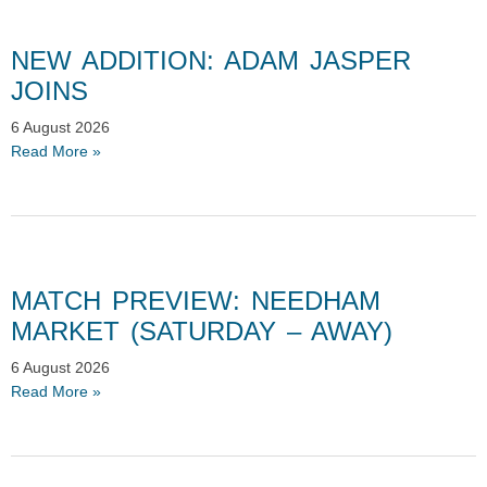
NEW ADDITION: ADAM JASPER
JOINS
6 August 2026
Read More »
MATCH PREVIEW: NEEDHAM
MARKET (SATURDAY – AWAY)
6 August 2026
Read More »