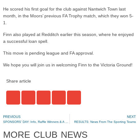
He scored his first goal for the club against Nantwich Town last
month, in the Moors’ previous FA Trophy match, which they won 5-
1.
Finn also played at Redditch earlier this season, where he enjoyed
a successful loan spell.
This move is pending league and FA approval.
We hope you will join us in welcoming Finn to the Victoria Ground!
Share article
PREVIOUS
NEXT
SPONSORS’ DAY: Info, Raffle Winners & A Special Offer
RESULTS: News From The Sporting Teams
MORE CLUB NEWS