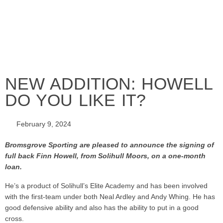
NEW ADDITION: HOWELL
DO YOU LIKE IT?
February 9, 2024
Bromsgrove Sporting are pleased to announce the signing of
full back Finn Howell, from Solihull Moors, on a one-month
loan.
He’s a product of Solihull’s Elite Academy and has been involved
with the first-team under both Neal Ardley and Andy Whing. He has
good defensive ability and also has the ability to put in a good
cross.