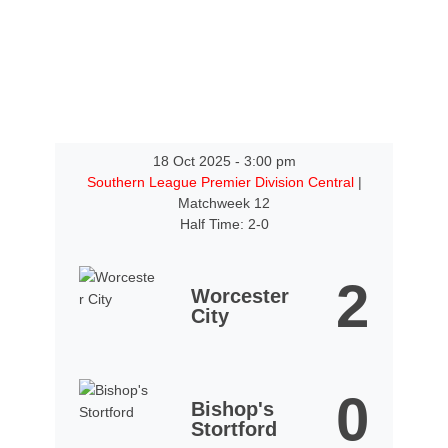
18 Oct 2025
-
3:00 pm
Southern League Premier Division Central
|
Matchweek 12
Half Time: 2-0
2
Worcester
City
0
Bishop's
Stortford