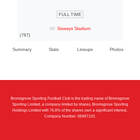
FULL TIME
Sixways Stadium
(787)
Summary
Stats
Lineups
Photos
Bromsgrove Sporting Football Club is the trading name of Bromsgrove
Sporting Limited, a company limited by shares, Bromsgrove Sporting
Holdings Limited with 76.8% of the shares own a significant interest..
Company Number: 06997103.