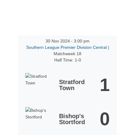
30 Nov 2024
-
3:00 pm
Southern League Premier Division Central
|
Matchweek 18
Half Time: 1-0
1
Stratford
Town
0
Bishop's
Stortford