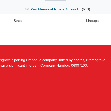
War Memorial Athletic Ground
(640)
Stats
Lineups
msgrove Sporting Limited, a company limited by shares, Bromsgrove
 own a significant interest.. Company Number: 06997103.