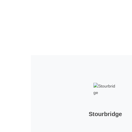
Home
Tickets
News
Matches
Merch
Co
More
Stourbridge