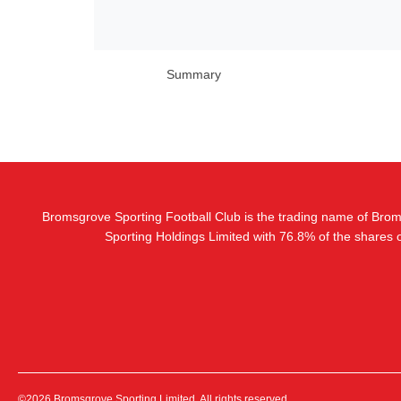
Summary
Bromsgrove Sporting Football Club is the trading name of Bro
Sporting Holdings Limited with 76.8% of the shares
©2026 Bromsgrove Sporting Limited. All rights reserved.