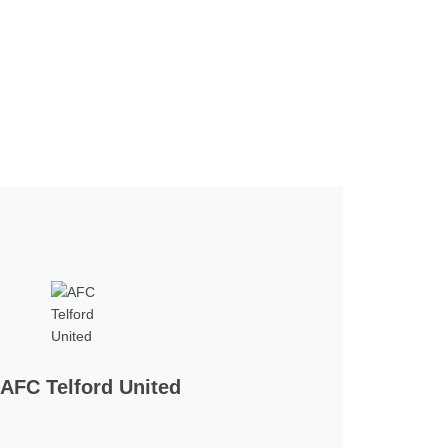
AFC Telford United