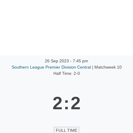
ntact
26 Sep 2023
-
7:45 pm
Southern League Premier Division Central
| Matchweek 10
Half Time: 2-0
2
:
2
FULL TIME