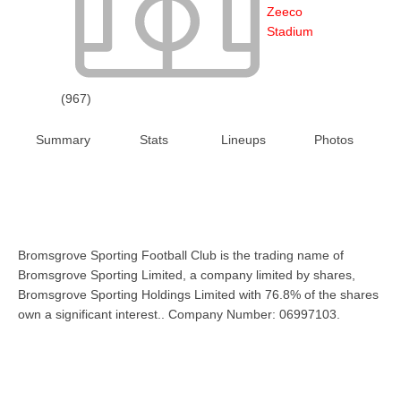
Zeeco
Stadium
(967)
Summary
Stats
Lineups
Photos
Bromsgrove Sporting Football Club is the trading name of
Bromsgrove Sporting Limited, a company limited by shares,
Bromsgrove Sporting Holdings Limited with 76.8% of the shares
own a significant interest.. Company Number: 06997103.