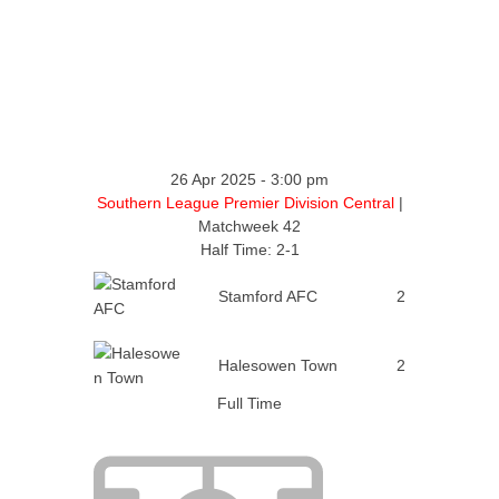
26 Apr 2025
-
3:00 pm
Southern League Premier Division Central
|
Matchweek 42
Half Time: 2-1
Stamford AFC
2
Halesowen Town
2
Full Time