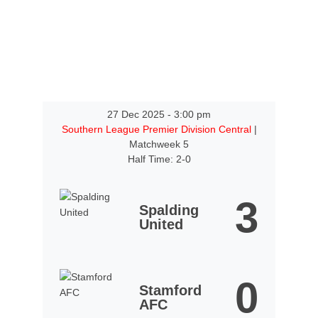
27 Dec 2025
-
3:00 pm
Southern League Premier Division Central
|
Matchweek 5
Half Time: 2-0
3
Spalding
United
0
Stamford
AFC