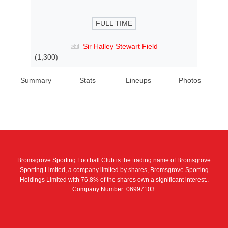
FULL TIME
Sir Halley Stewart Field
(1,300)
Summary
Stats
Lineups
Photos
Bromsgrove Sporting Football Club is the trading name of Bromsgrove
Sporting Limited, a company limited by shares, Bromsgrove Sporting
Holdings Limited with 76.8% of the shares own a significant interest..
Company Number: 06997103.