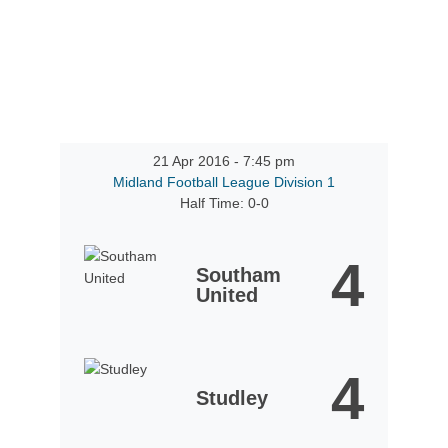
21 Apr 2016
-
7:45 pm
Midland Football League Division 1
Half Time: 0-0
4
Southam
United
4
Studley