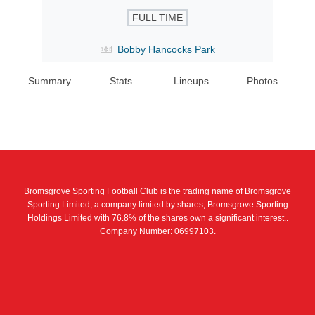
FULL TIME
Bobby Hancocks Park
Summary
Stats
Lineups
Photos
Bromsgrove Sporting Football Club is the trading name of Bromsgrove
Sporting Limited, a company limited by shares, Bromsgrove Sporting
Holdings Limited with 76.8% of the shares own a significant interest..
Company Number: 06997103.