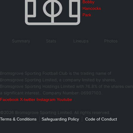
Bobby
Hancocks
Park
Summary
Stats
Lineups
Photos
Bromsgrove Sporting Football Club is the trading name of
Bromsgrove Sporting Limited, a company limited by shares,
Bromsgrove Sporting Holdings Limited with 76.8% of the shares own
a significant interest.. Company Number: 06997103.
Facebook
X-twitter
Instagram
Youtube
©2026 Bromsgrove Sporting Limited. All rights reserved.
|
|
Terms & Conditions
Safeguarding Policy
Code of Conduct