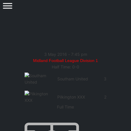
3 May 2016
-
7:45 pm
Midland Football League Division 1
Half Time: 0-0
Southam United
3
Pilkington XXX
2
Full Time