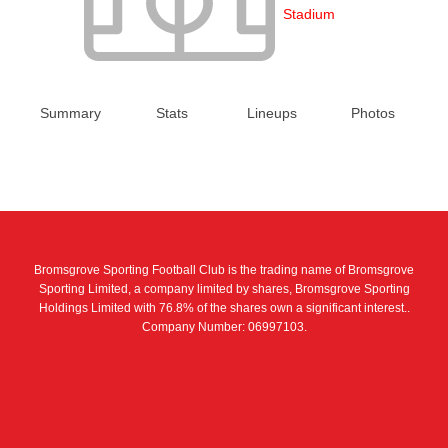
Stadium
Summary
Stats
Lineups
Photos
Bromsgrove Sporting Football Club is the trading name of Bromsgrove
Sporting Limited, a company limited by shares, Bromsgrove Sporting
Holdings Limited with 76.8% of the shares own a significant interest..
Company Number: 06997103.