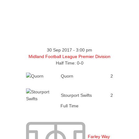
30 Sep 2017
-
3:00 pm
Midland Football League Premier Division
Half Time: 0-0
Quorn
2
Stourport Swifts
2
Full Time
Farley Way