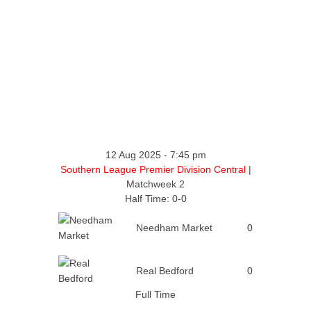
12 Aug 2025
-
7:45 pm
Southern League Premier Division Central
|
Matchweek 2
Half Time: 0-0
Needham Market
0
Real Bedford
0
Full Time