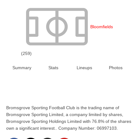
Bloomfields
(259)
Summary
Stats
Lineups
Photos
Bromsgrove Sporting Football Club is the trading name of
Bromsgrove Sporting Limited, a company limited by shares,
Bromsgrove Sporting Holdings Limited with 76.8% of the shares
own a significant interest.. Company Number: 06997103.